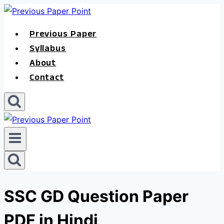
Skip
to
Previous Paper
content
Syllabus
About
Contact
SSC GD Question Paper
PDF in Hindi