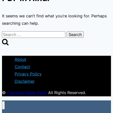
It seems we can’t find what you’re looking for. Perhaps
searching can help.
Search
for:
About
Contact
Privacy Policy
Disclaimer
©
Previous Paper Point
All Rights Reserved.