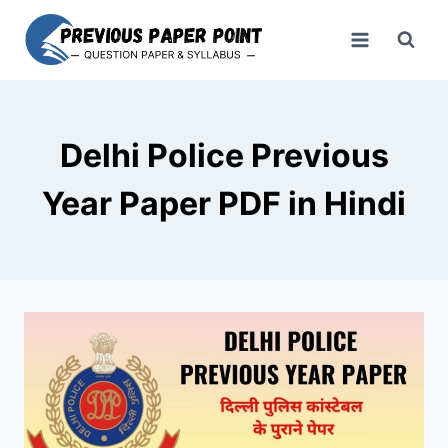
Skip
to
content
Delhi Police Previous
Year Paper PDF in Hindi