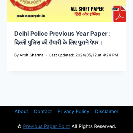
Delhi Police Previous Year Paper :
दिल्ली पुलिस की तैयारी के लिए पुराने पेपर।
By
Arpit Sharma
Last updated: 2024/05/12 at 4:24 PM
About
Contact
Privacy Policy
Disclaimer
©
Previous Paper Point
All Rights Reserved.