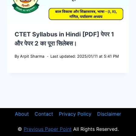
CTET Syllabus in Hindi [PDF] पेपर 1
और पेपर 2 का पूरा सिलेबस।
By
Arpit Sharma
Last updated: 2025/01/11 at 5:41 PM
About
Contact
Privacy Policy
Disclaimer
©
Previous Paper Point
All Rights Reserved.