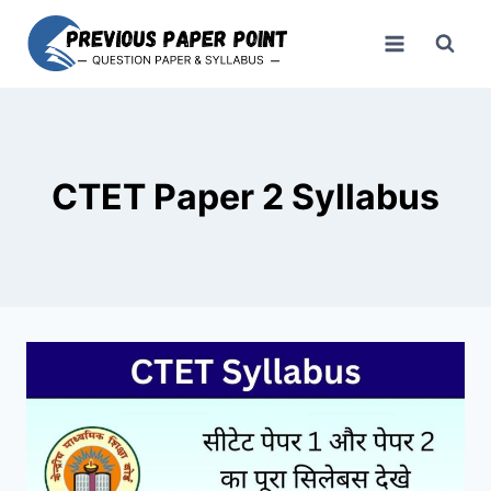
Skip
to
content
CTET Paper 2 Syllabus